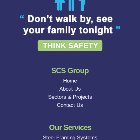
SCS Group
Home
About Us
Sectors & Projects
Contact Us
Our Services
Steel Framing Systems