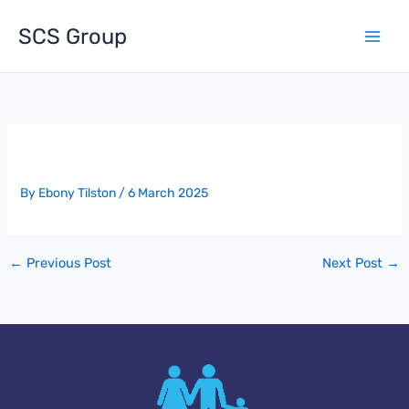
Skip
to
SCS Group
content
Award Of Project – MCFC North Stand
By
Ebony Tilston
/
6 March 2025
←
Previous Post
Next Post
→