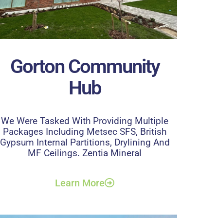
Gorton Community
Hub
We Were Tasked With Providing Multiple
Packages Including Metsec SFS, British
Gypsum Internal Partitions, Drylining And
MF Ceilings. Zentia Mineral
Learn More