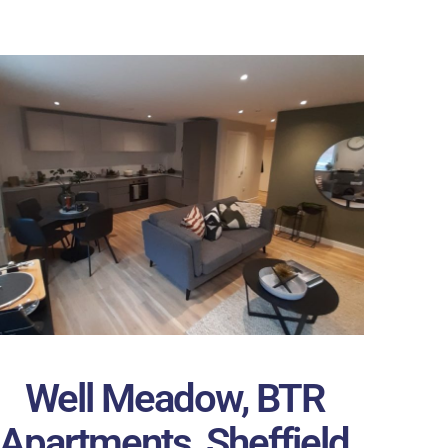
Well Meadow, BTR
Apartments, Sheffield