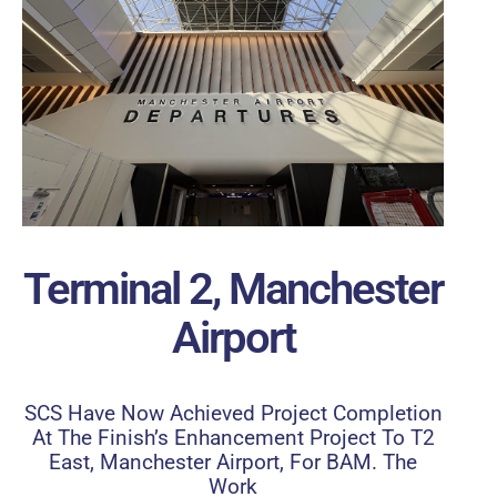
Terminal 2, Manchester
Airport
SCS Have Now Achieved Project Completion
At The Finish’s Enhancement Project To T2
East, Manchester Airport, For BAM. The
Work