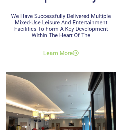
We Have Successfully Delivered Multiple
Mixed-Use Leisure And Entertainment
Facilities To Form A Key Development
Within The Heart Of The
Learn More