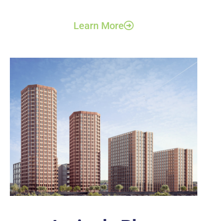
Learn More