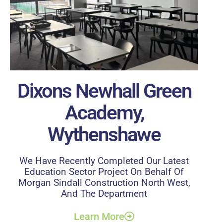
Dixons Newhall Green
Academy,
Wythenshawe
We Have Recently Completed Our Latest
Education Sector Project On Behalf Of
Morgan Sindall Construction North West,
And The Department
Learn More