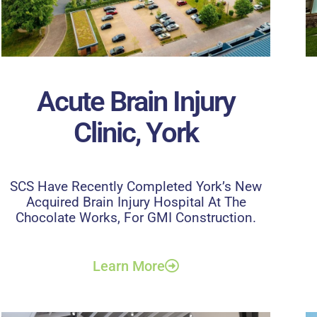
Acute Brain Injury
Clinic, York
SCS Have Recently Completed York’s New
Acquired Brain Injury Hospital At The
Chocolate Works, For GMI Construction.
Learn More