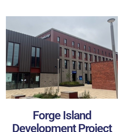
Forge Island
Development Project