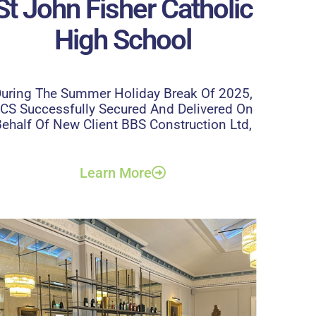
St John Fisher Catholic
High School
uring The Summer Holiday Break Of 2025,
CS Successfully Secured And Delivered On
ehalf Of New Client BBS Construction Ltd,
Learn More