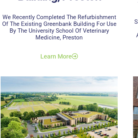
We Recently Completed The Refurbishment
S
Of The Existing Greenbank Building For Use
By The University School Of Veterinary
Medicine, Preston
Learn More