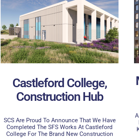
Castleford College,
Construction Hub
A
SCS Are Proud To Announce That We Have
Completed The SFS Works At Castleford
College For The Brand New Construction