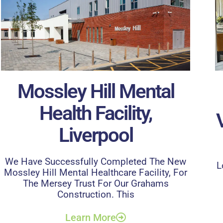
Mossley Hill Mental
Health Facility,
Liverpool
We Have Successfully Completed The New
L
Mossley Hill Mental Healthcare Facility, For
The Mersey Trust For Our Grahams
Construction. This
Learn More