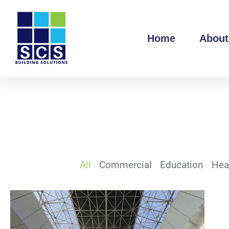
Home
About
All
Commercial
Education
Hea