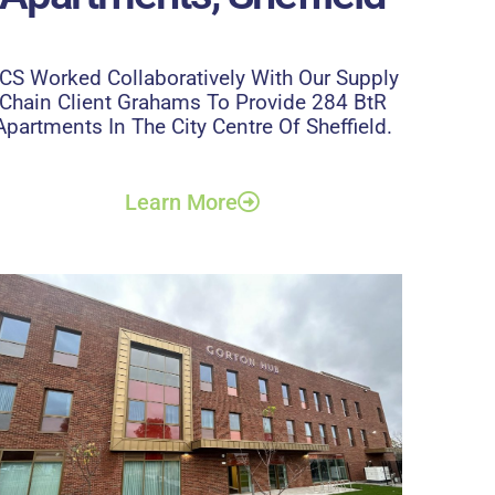
CS Worked Collaboratively With Our Supply
Chain Client Grahams To Provide 284 BtR
Apartments In The City Centre Of Sheffield.
Learn More