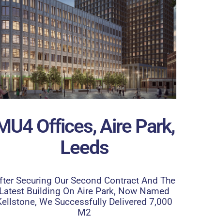
MU4 Offices, Aire Park,
Leeds
fter Securing Our Second Contract And The
Latest Building On Aire Park, Now Named
Kellstone, We Successfully Delivered 7,000
M2