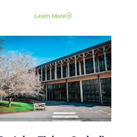
Learn More