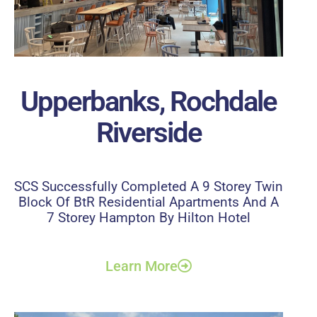
Upperbanks, Rochdale
Riverside
SCS Successfully Completed A 9 Storey Twin
Block Of BtR Residential Apartments And A
7 Storey Hampton By Hilton Hotel
Learn More