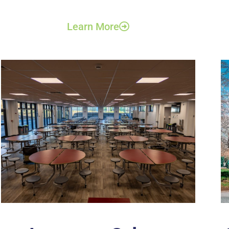
Learn More