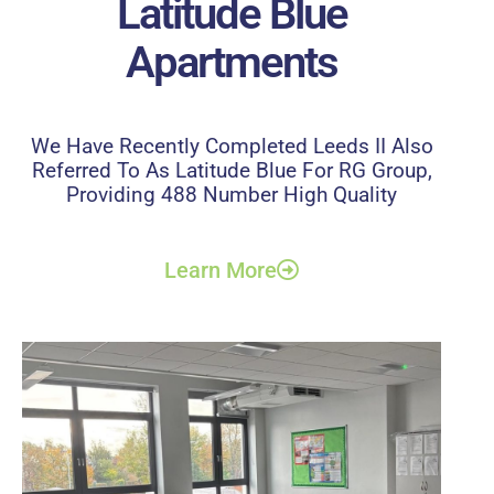
Latitude Blue
Apartments
We Have Recently Completed Leeds II Also
Referred To As Latitude Blue For RG Group,
Providing 488 Number High Quality
Learn More