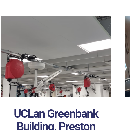
UCLan Greenbank
Building, Preston