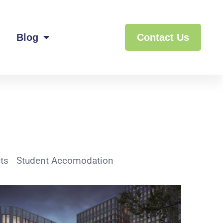
Blog
Contact Us
ts
Student Accomodation