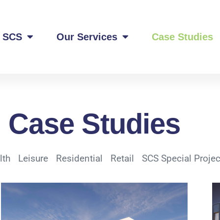
 SCS
Our Services
Case Studies
Case Studies
lth
Leisure
Residential
Retail
SCS Special Projec