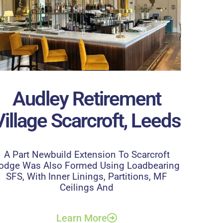
Audley Retirement
Village Scarcroft, Leeds
A Part Newbuild Extension To Scarcroft
odge Was Also Formed Using Loadbearing
SFS, With Inner Linings, Partitions, MF
Ceilings And
Learn More