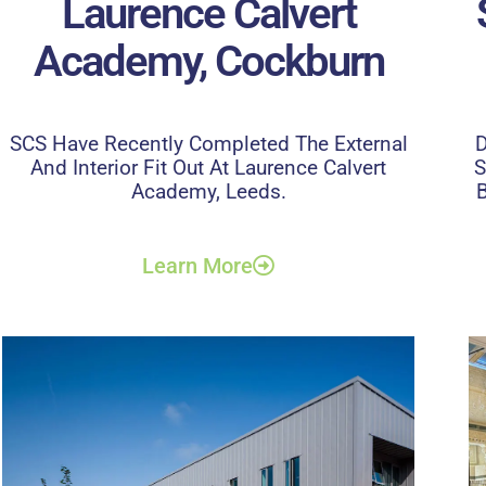
Laurence Calvert
Academy, Cockburn
SCS Have Recently Completed The External
D
And Interior Fit Out At Laurence Calvert
S
Academy, Leeds.
B
Learn More