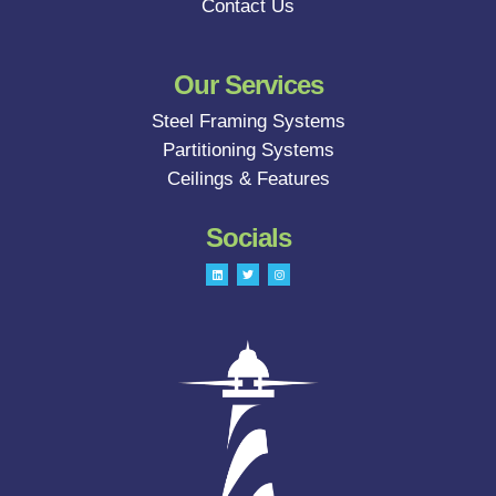
Contact Us
Our Services
Steel Framing Systems
Partitioning Systems
Ceilings & Features
Socials
L
T
I
i
w
n
n
i
s
k
t
t
e
t
a
d
e
g
i
r
r
n
a
m