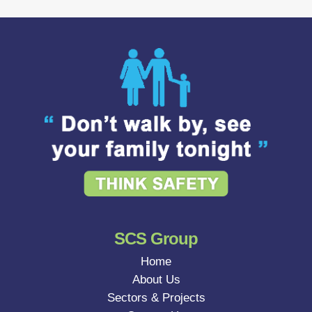
SCS Group
Home
About Us
Sectors & Projects