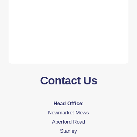
Contact Us
Head Office:
Newmarket Mews
Aberford Road
Stanley