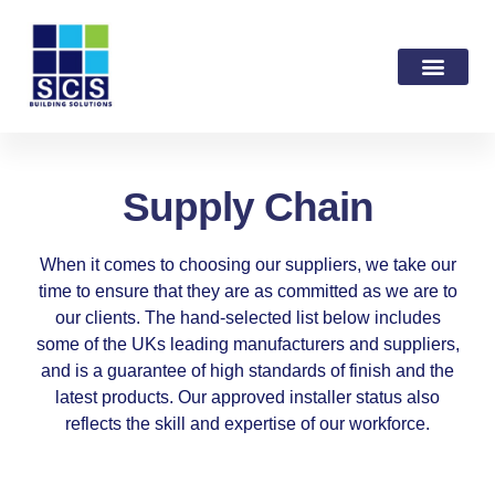
Supply Chain
When it comes to choosing our suppliers, we take our
time to ensure that they are as committed as we are to
our clients. The hand-selected list below includes
some of the UKs leading manufacturers and suppliers,
and is a guarantee of high standards of finish and the
latest products. Our approved installer status also
reflects the skill and expertise of our workforce.