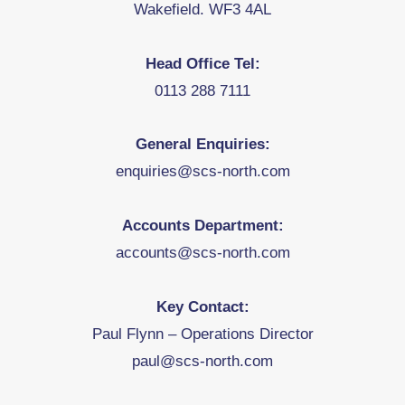
Wakefield. WF3 4AL
Head Office Tel:
0113 288 7111
General Enquiries:
enquiries@scs-north.com
Accounts Department:
accounts@scs-north.com
Key Contact:
Paul Flynn – Operations Director
paul@scs-north.com