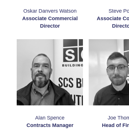
Oskar Danvers Watson
Steve Po
Associate Commercial
Associate Co
Director
Direct
Alan Spence
Joe Tho
Contracts Manager
Head of Fi