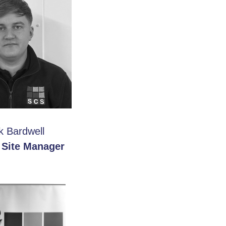
k Bardwell
 Site Manager