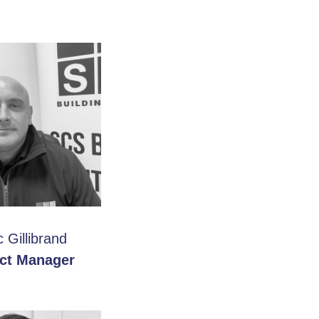
 Gillibrand
ect Manager