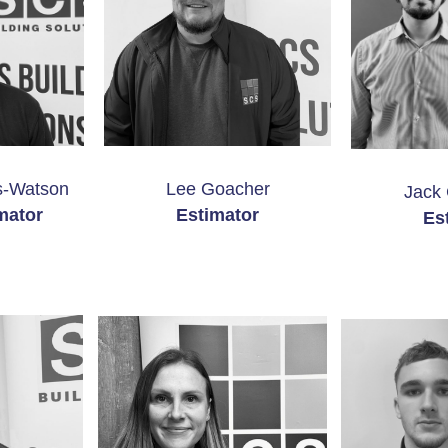
-Watson
Lee Goacher
Jack 
mator
Estimator
Es