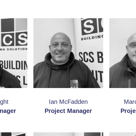
ght
Ian McFadden
Marc
anager
Project Manager
Proj