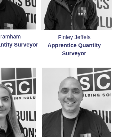
Bramham
Finley Jeffels
ntity Surveyor
Apprentice Quantity
Surveyor