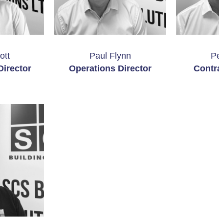
ott
Paul Flynn
P
irector
Operations Director
Contr