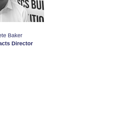
ete Baker
acts Director