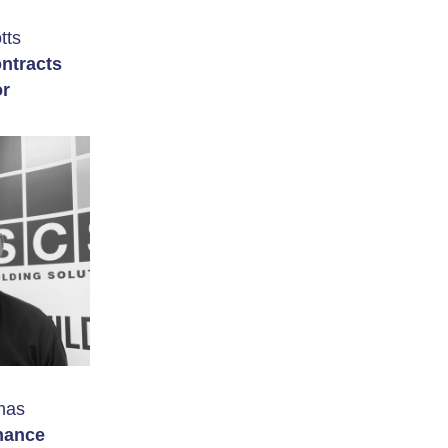
tts
ntracts
or
mas
nance