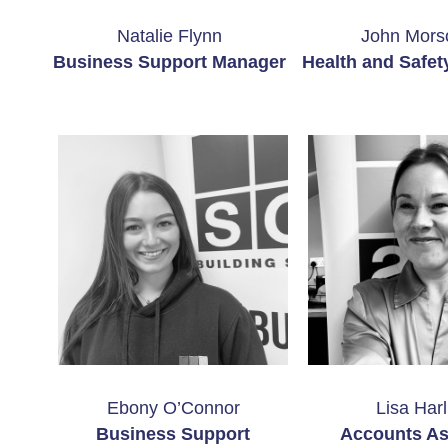
Natalie Flynn
John Mors
Business Support Manager
Health and Safet
Ebony O’Connor
Lisa Harl
Business Support
Accounts As