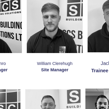
Jac
nro
William Clerehugh
ager
Site Manager
Trainee