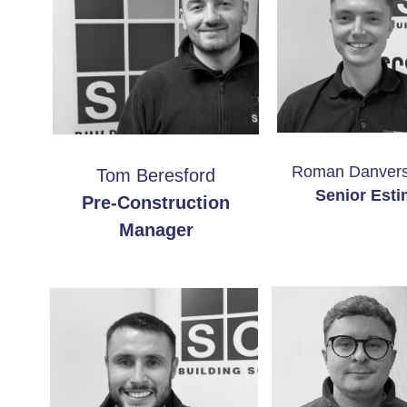
Roman Danvers
Tom Beresford
Senior Esti
Pre-Construction
Manager