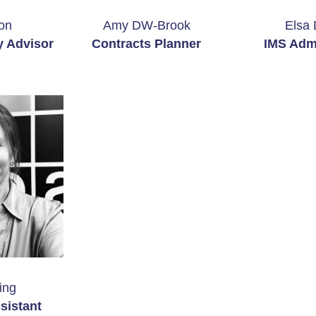
on
Amy DW-Brook
Elsa 
y Advisor
Contracts Planner
IMS Admi
ing
sistant