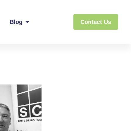
Blog
Contact Us