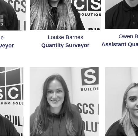
Owen 
Louise Barnes
ne
Assistant Qua
Quantity
Surveyor
veyor