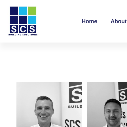
Home
About