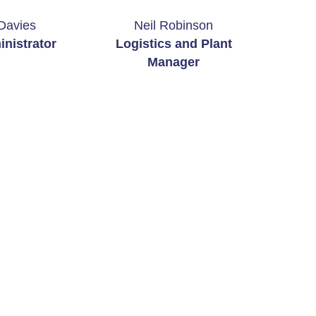
Davies
Neil Robinson
nistrator
Logistics and Plant
Manager