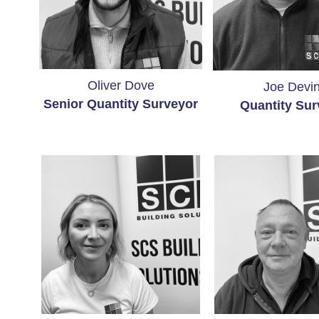
Oliver Dove
Joe Devi
Senior Quantity Surveyor
Quantity
Sur