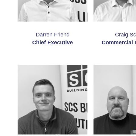
Darren Friend
Craig Sc
Chief Executive
Commercial D