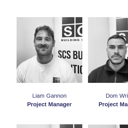
Liam Gannon
Dom Wri
Project Manager
Project M