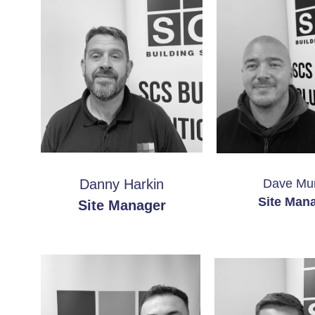
Danny Harkin
Dave Mu
Site Man
Site Manager