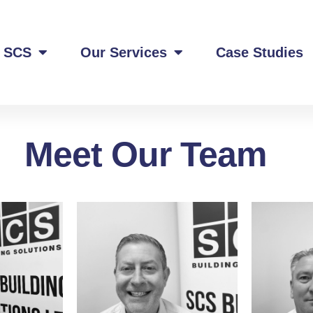
 SCS
Our Services
Case Studies
Meet Our Team