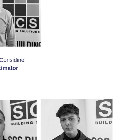
Considine
timator