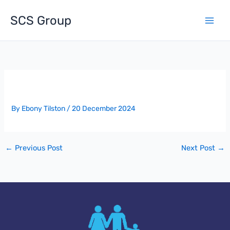
Skip
to
SCS Group
content
Award Of Project – The Mere
By
Ebony Tilston
/
20 December 2024
←
Previous Post
Next Post
→