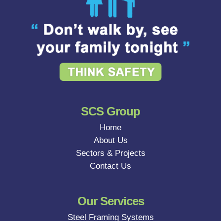
SCS Group
Home
About Us
Sectors & Projects
Contact Us
Our Services
Steel Framing Systems