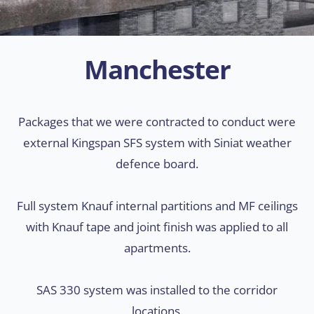
Manchester
Packages that we were contracted to conduct were
external Kingspan SFS system with Siniat weather
defence board.
Full system Knauf internal partitions and MF ceilings
with Knauf tape and joint finish was applied to all
apartments.
SAS 330 system was installed to the corridor
locations.