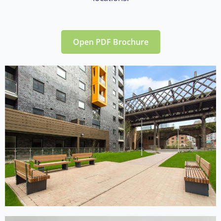
Open PDF Brochure