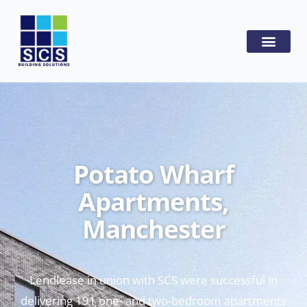
Potato Wharf
Apartments,
Manchester
Lendlease in union with SCS were successful in
delivering 191 one- and two-bedroom apartments