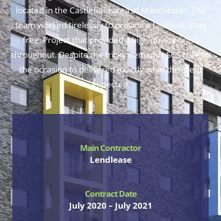
located in the Castlefield area of Manchester. The
team worked tirelessly to provide a faultless, snag
free, Project that provided a high-quality finish
throughout. Despite the tricky demands SCS rose to
the occasion to delivered exactly what the client
expected.
Main Contractor
Lendlease
Contract Date
July 2020 – July 2021