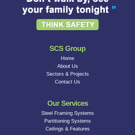
SCS Group
Home
About Us
Sectors & Projects
Contact Us
Our Services
Steel Framing Systems
Partitioning Systems
Ceilings & Features