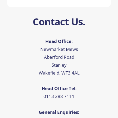
Contact Us.
Head Office:
Newmarket Mews
Aberford Road
Stanley
Wakefield. WF3 4AL
Head Office Tel:
0113 288 7111
General Enquiries: