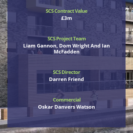
SCS Contract Value
£3m
SCS Project Team
Liam Gannon, Dom Wright And Ian
McFadden
SCS Director
Darren Friend
Commercial
Oskar Danvers Watson