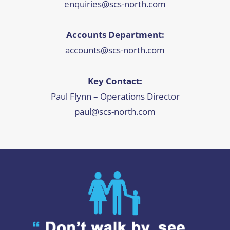
enquiries@scs-north.com
Accounts Department:
accounts@scs-north.com
Key Contact:
Paul Flynn – Operations Director
paul@scs-north.com