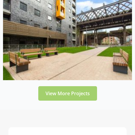
View More Projects