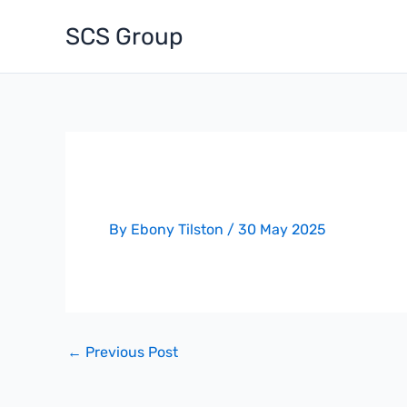
Skip
SCS Group
to
content
Progress – Dixons Academy
By
Ebony Tilston
/
30 May 2025
←
Previous Post