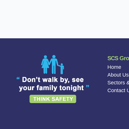
SCS Gr
Home
About Us
Sectors &
Contact 