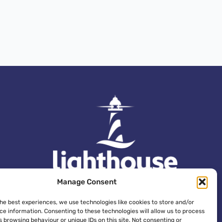
Manage Consent
the best experiences, we use technologies like cookies to store and/or
ce information. Consenting to these technologies will allow us to process
 browsing behaviour or unique IDs on this site. Not consenting or