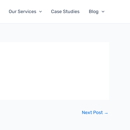
Our Services
Case Studies
Blog
Next Post
→