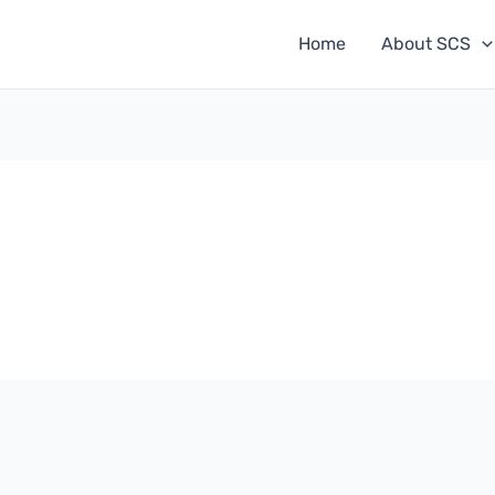
Home
About SCS