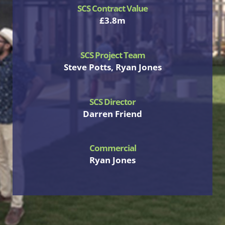
SCS Contract Value
£3.8m
SCS Project Team
Steve Potts, Ryan Jones
SCS Director
Darren Friend
Commercial
Ryan Jones