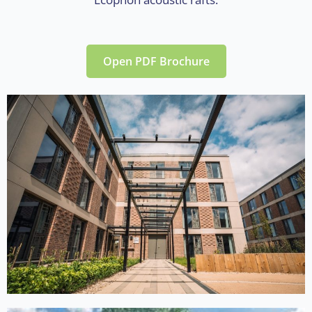
Open PDF Brochure