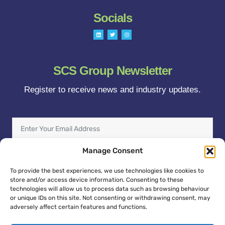
Socials
L
T
I
i
w
n
n
i
s
k
t
t
e
t
a
d
e
g
i
r
r
SCS Group Newsletter
n
a
m
Register to receive news and industry updates.
Enter
Your
Email
Manage Consent
Address
Sign Up
To provide the best experiences, we use technologies like cookies to
store and/or access device information. Consenting to these
technologies will allow us to process data such as browsing behaviour
or unique IDs on this site. Not consenting or withdrawing consent, may
adversely affect certain features and functions.