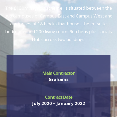
The £130m flagship scheme, is situated between the
two campuses of Campus East and Campus West and
comprises of 18 blocks that houses the en-suite
bedrooms and 200 living rooms/kitchens plus socials
Hubs across two buildings.
Main Contractor
Grahams
Contract Date
July 2020 – January 2022