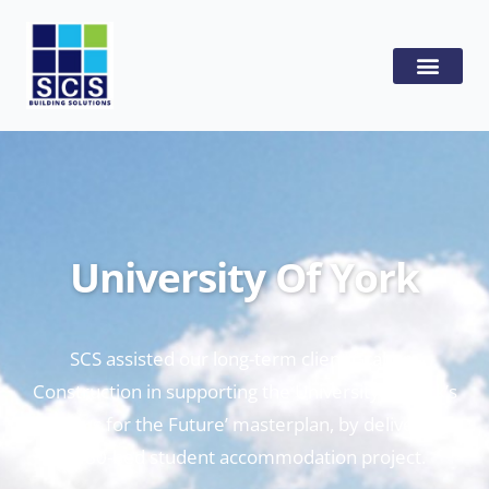
University Of York
SCS assisted our long-term client Graham
Construction in supporting the University of York’s
‘Campus for the Future’ masterplan, by delivering a
1480-bed student accommodation project.