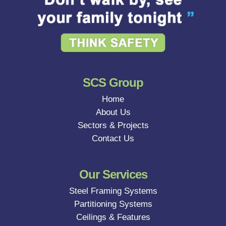
SCS Group
Home
About Us
Sectors & Projects
Contact Us
Our Services
Steel Framing Systems
Partitioning Systems
Ceilings & Features