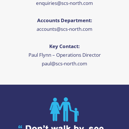
enquiries@scs-north.com
Accounts Department:
accounts@scs-north.com
Key Contact:
Paul Flynn – Operations Director
paul@scs-north.com