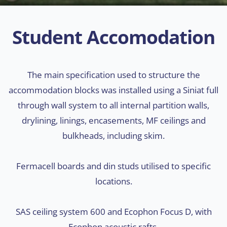
Student Accomodation
The main specification used to structure the
accommodation blocks was installed using a Siniat full
through wall system to all internal partition walls,
drylining, linings, encasements, MF ceilings and
bulkheads, including skim.
Fermacell boards and din studs utilised to specific
locations.
SAS ceiling system 600 and Ecophon Focus D, with
Ecophon acoustic rafts.