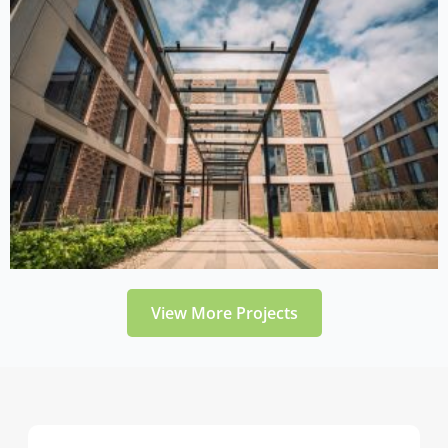
View More Projects