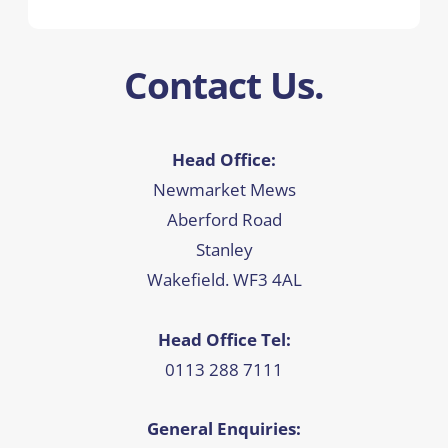
Contact Us.
Head Office:
Newmarket Mews
Aberford Road
Stanley
Wakefield. WF3 4AL
Head Office Tel:
0113 288 7111
General Enquiries: