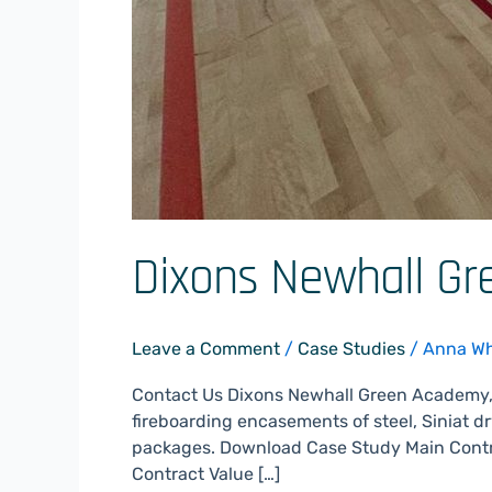
Dixons Newhall G
Leave a Comment
/
Case Studies
/
Anna W
Contact Us Dixons Newhall Green Academy,
fireboarding encasements of steel, Siniat dr
packages. Download Case Study Main Contr
Contract Value […]