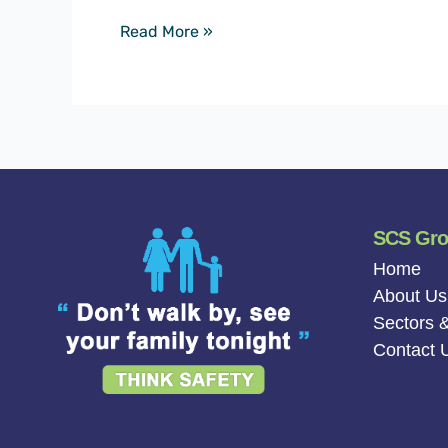
Read More »
SCS Gr
Home
About Us
Sectors &
Contact 