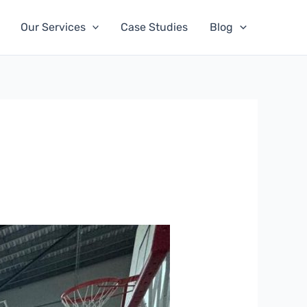
Our Services
Case Studies
Blog