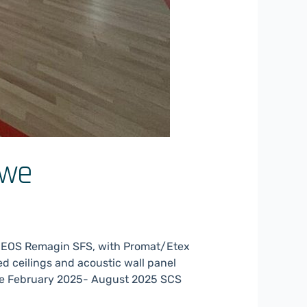
awe
 EOS Remagin SFS, with Promat/Etex
ed ceilings and acoustic wall panel
te February 2025- August 2025 SCS