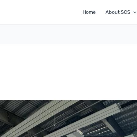
Home
About SCS