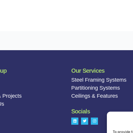
oup
Our Services
Steel Framing Systems
Partitioning Systems
 Projects
Ceilings & Features
Us
Socials
L
T
I
i
w
n
n
i
s
k
t
t
To provide 