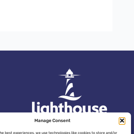
Manage Consent
the best experiences, we use technologies like cookies to store and/or