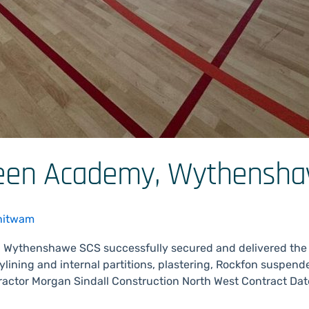
reen Academy, Wythensh
hitwam
 Wythenshawe SCS successfully secured and delivered the
ylining and internal partitions, plastering, Rockfon suspend
actor Morgan Sindall Construction North West Contract Da