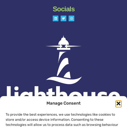
Socials
L
T
I
i
w
n
n
i
s
k
t
t
e
t
a
d
e
g
i
r
r
n
a
m
Manage Consent
To provide the best experiences, we use technologies like cookies to
store and/or access device information. Consenting to these
technologies will allow us to process data such as browsing behaviour