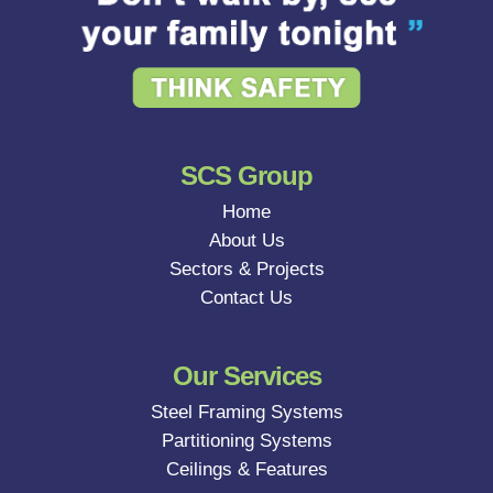
SCS Group
Home
About Us
Sectors & Projects
Contact Us
Our Services
Steel Framing Systems
Partitioning Systems
Ceilings & Features