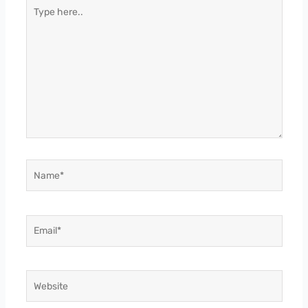
Type
here..
Name*
Email*
Website