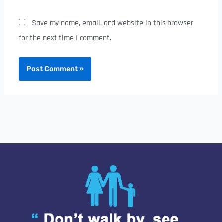
Save my name, email, and website in this browser
for the next time I comment.