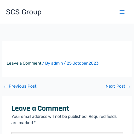
Skip
to
SCS Group
content
The Whitechapel Centre
Leave a Comment
/ By
admin
/
25 October 2023
←
Previous Post
Next Post
→
Leave a Comment
Your email address will not be published.
Required fields
are marked
*